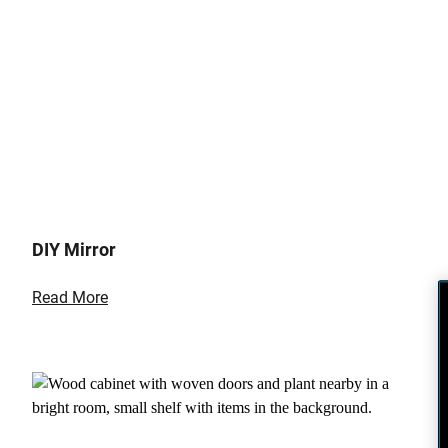
DIY Mirror
Read More