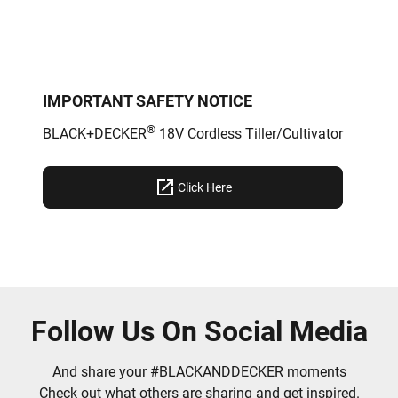
IMPORTANT SAFETY NOTICE
®
BLACK+DECKER
18V Cordless Tiller/Cultivator
Click Here
Follow Us On Social Media
And share your #BLACKANDDECKER moments
Check out what others are sharing and get inspired.