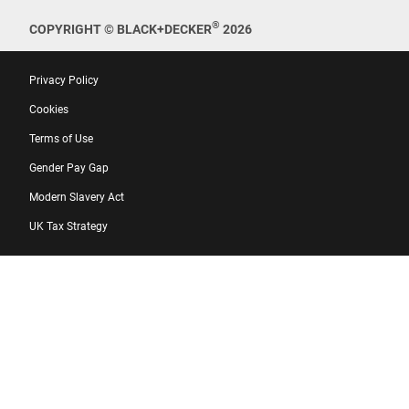
®
COPYRIGHT © BLACK+DECKER
2026
Privacy Policy
Cookies
Terms of Use
Gender Pay Gap
Modern Slavery Act
UK Tax Strategy