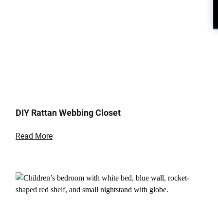
DIY Rattan Webbing Closet
Read More