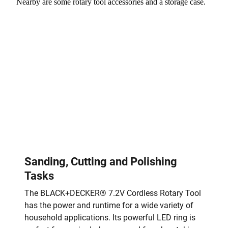
Sanding, Cutting and Polishing
Tasks
The BLACK+DECKER® 7.2V Cordless Rotary Tool
has the power and runtime for a wide variety of
household applications. Its powerful LED ring is