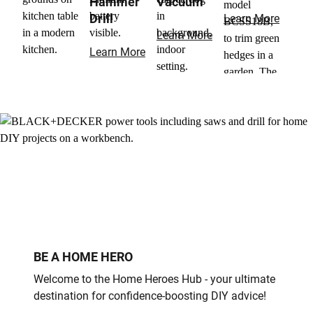
Hammer
Vacuum
Drill
Learn More
Learn More
Learn More
BE A HOME HERO
Welcome to the Home Heroes Hub - your ultimate
destination for confidence-boosting DIY advice!