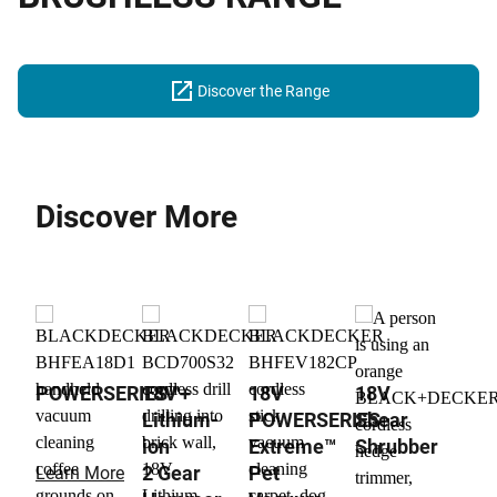
Discover the Range
Discover More
POWERSERIES™+
18V
18V
18V
Lithium-
POWERSERIES
Shear
ion
Extreme™
Shrubber
2 Gear
Pet
Learn More