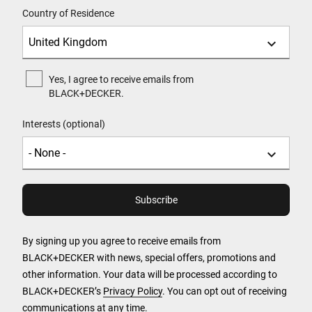
Country of Residence
Yes, I agree to receive emails from
BLACK+DECKER.
Interests (optional)
By signing up you agree to receive emails from
BLACK+DECKER with news, special offers, promotions and
other information. Your data will be processed according to
BLACK+DECKER’s
Privacy Policy
. You can opt out of receiving
communications at any time.