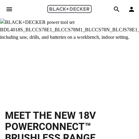
Skip to main content
Search
MEET THE NEW 18V
POWERCONNECT™
BRUSHLESS RANGE