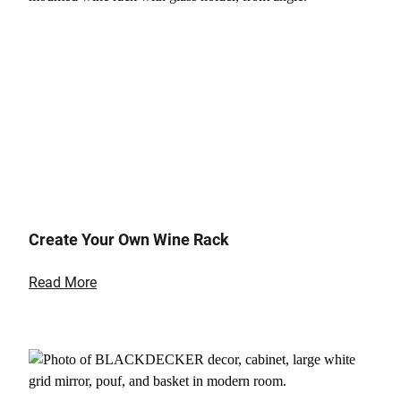
Create Your Own Wine Rack
Read More