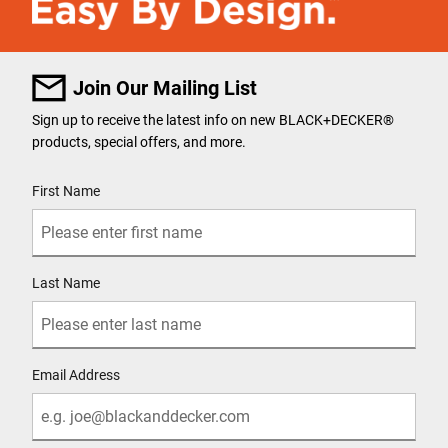
Join Our Mailing List
Sign up to receive the latest info on new BLACK+DECKER
®
products, special offers, and more.
User Details
First Name
Last Name
Email Address