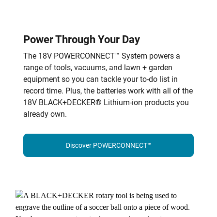
Power Through Your Day
The 18V POWERCONNECT™ System powers a
range of tools, vacuums, and lawn + garden
equipment so you can tackle your to-do list in
record time. Plus, the batteries work with all of the
18V BLACK+DECKER® Lithium-ion products you
already own.
Discover POWERCONNECT™