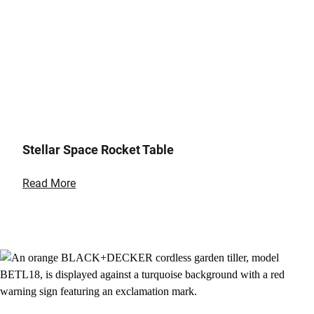
Stellar Space Rocket Table
Read More