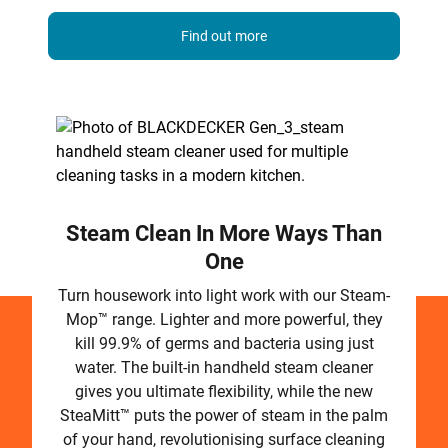
Find out more
Steam Clean In More Ways Than
One
Turn housework into light work with our Steam-
Mop™ range. Lighter and more powerful, they
kill 99.9% of germs and bacteria using just
water. The built-in handheld steam cleaner
gives you ultimate flexibility, while the new
SteaMitt™ puts the power of steam in the palm
of your hand, revolutionising surface cleaning