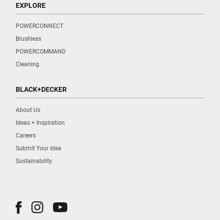
EXPLORE
POWERCONNECT
Brushless
POWERCOMMAND
Cleaning
BLACK+DECKER
About Us
Ideas + Inspiration
Careers
Submit Your Idea
Sustainability