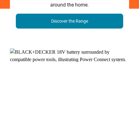
around the home.
Discover the Range