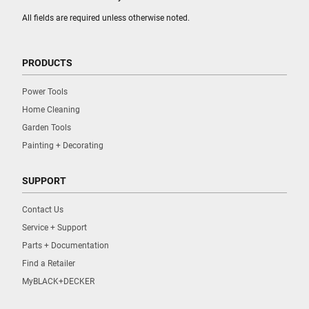
All fields are required unless otherwise noted.
PRODUCTS
Power Tools
Home Cleaning
Garden Tools
Painting + Decorating
SUPPORT
Contact Us
Service + Support
Parts + Documentation
Find a Retailer
MyBLACK+DECKER