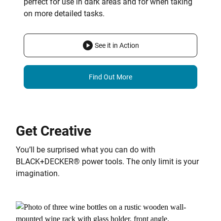
perfect for use in dark areas and for when taking
on more detailed tasks.
See it in Action
Find Out More
Get Creative
You’ll be surprised what you can do with
BLACK+DECKER® power tools. The only limit is your
imagination.