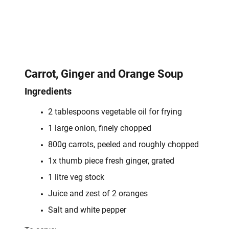
Carrot, Ginger and Orange Soup
Ingredients
2 tablespoons vegetable oil for frying
1 large onion, finely chopped
800g carrots, peeled and roughly chopped
1x thumb piece fresh ginger, grated
1 litre veg stock
Juice and zest of 2 oranges
Salt and white pepper