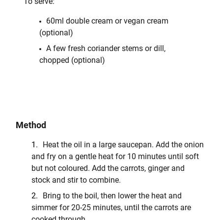
To serve:
60ml double cream or vegan cream
(optional)
A few fresh coriander stems or dill,
chopped (optional)
Method
Heat the oil in a large saucepan. Add the onion
and fry on a gentle heat for 10 minutes until soft
but not coloured. Add the carrots, ginger and
stock and stir to combine.
Bring to the boil, then lower the heat and
simmer for 20-25 minutes, until the carrots are
cooked through.