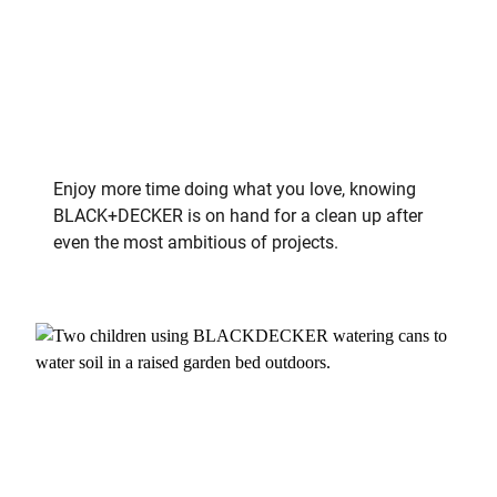
Enjoy more time doing what you love, knowing
BLACK+DECKER is on hand for a clean up after
even the most ambitious of projects.