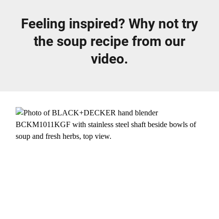
Feeling inspired? Why not try
the soup recipe from our
video.