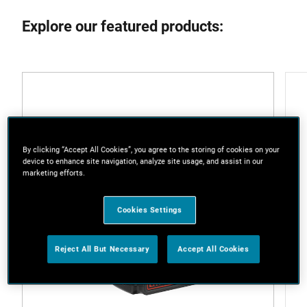
Explore our featured products:
By clicking “Accept All Cookies”, you agree to the storing of cookies on your
device to enhance site navigation, analyze site usage, and assist in our
marketing efforts.
Cookies Settings
Reject All But Necessary
Accept All Cookies