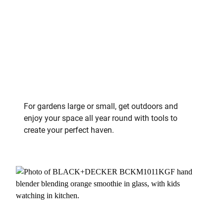
For gardens large or small, get outdoors and
enjoy your space all year round with tools to
create your perfect haven.