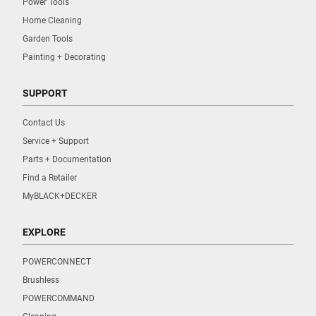
Power Tools
Home Cleaning
Garden Tools
Painting + Decorating
SUPPORT
Contact Us
Service + Support
Parts + Documentation
Find a Retailer
MyBLACK+DECKER
EXPLORE
POWERCONNECT
Brushless
POWERCOMMAND