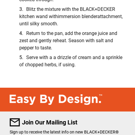
Blitz the mixture with the BLACK+DECKER
kitchen wand withimmersion blenderattachment,
until silky smooth.
Return to the pan, add the orange juice and
zest and gently reheat. Season with salt and
pepper to taste.
Serve with a a drizzle of cream and a sprinkle
of chopped herbs, if using.
Join Our Mailing List
Sign up to receive the latest info on new BLACK+DECKER
®