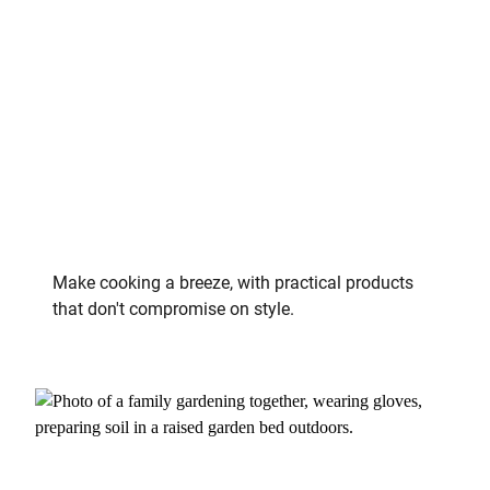
Make cooking a breeze, with practical products
that don't compromise on style.