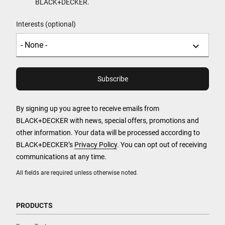
BLACK+DECKER.
Interests (optional)
By signing up you agree to receive emails from
BLACK+DECKER with news, special offers, promotions and
other information. Your data will be processed according to
BLACK+DECKER’s
Privacy Policy
. You can opt out of receiving
communications at any time.
All fields are required unless otherwise noted.
PRODUCTS