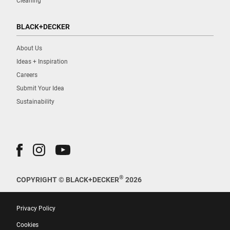
Cleaning
BLACK+DECKER
About Us
Ideas + Inspiration
Careers
Submit Your Idea
Sustainability
®
COPYRIGHT © BLACK+DECKER
2026
Privacy Policy
Cookies