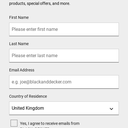
products, special offers, and more.
User Details
First Name
Last Name
Email Address
Country of Residence
Yes, I agree to receive emails from