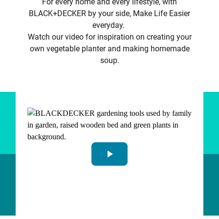
For every home and every lifestyle, with
BLACK+DECKER by your side, Make Life Easier
everyday.
Watch our video for inspiration on creating your
own vegetable planter and making homemade
soup.
play_arrow