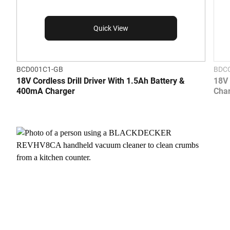
Quick View
BCD001C1-GB
BDC
18V Cordless Drill Driver With 1.5Ah Battery &
18V 
400mA Charger
Cha