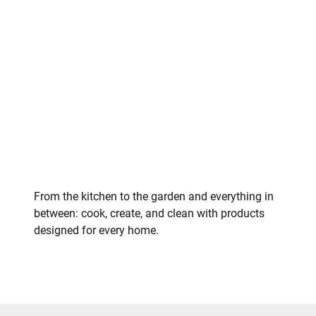
From the kitchen to the garden and everything in
between: cook, create, and clean with products
designed for every home.