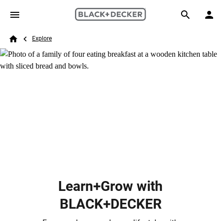
Skip to main content
Breadcrumb
Search
Explore
Home
Learn+Grow with
BLACK+DECKER