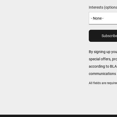
Interests (optiona
By signing up yo
special offers, p
according to B
communications a
All fields are requi