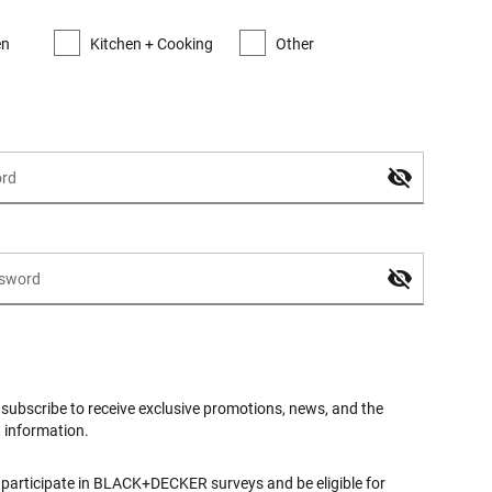
en
Kitchen + Cooking
Other
o subscribe to receive exclusive promotions, news, and the
t information.
o participate in BLACK+DECKER surveys and be eligible for