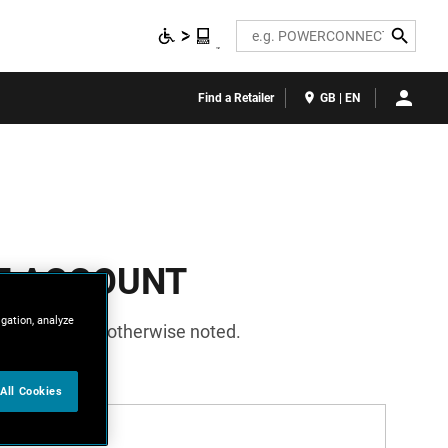
Search
Find a Retailer
GB | EN
E ACCOUNT
igation, analyze
required unless otherwise noted.
All Cookies