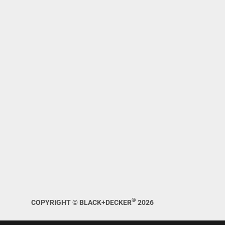
®
COPYRIGHT © BLACK+DECKER
2026