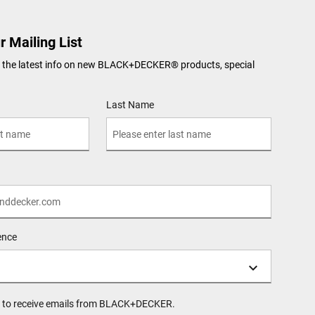
r Mailing List
ve the latest info on new BLACK+DECKER
®
products, special
Last Name
ence
ee to receive emails from BLACK+DECKER.