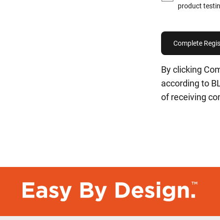
product testin
By clicking Com
according to 
of receiving c