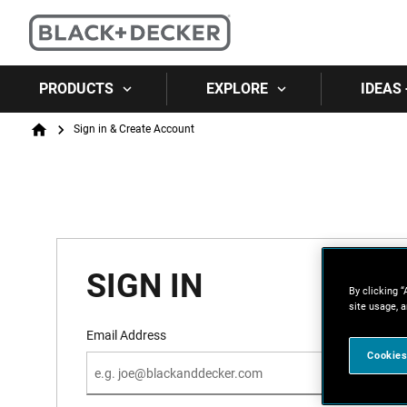
PRODUCTS
EXPLORE
IDEAS 
Breadcrumb
Sign in & Create Account
Home
SIGN IN
By clicking “
site usage, a
Email Address
Cookies