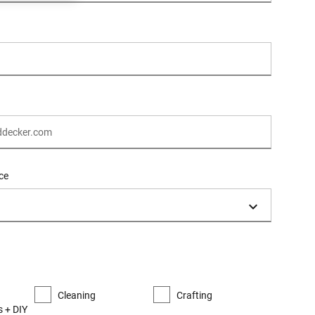
ce
Cleaning
Crafting
 + DIY