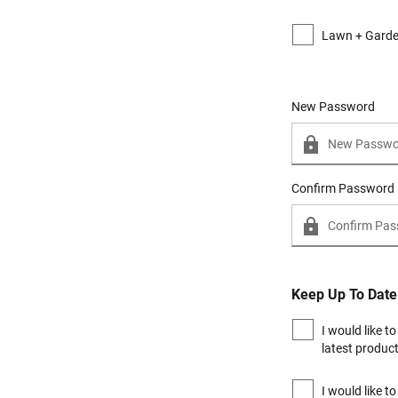
Lawn + Gard
New Password
New Password
Confirm Password
Keep Up To Date
I would like t
latest produc
I would like t