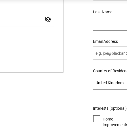
Last Name
Email Address
Country of Residen
Interests (optional)
Home
Improvements