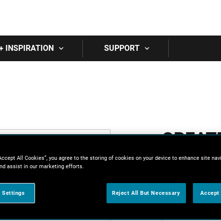
Skip to main content
+ INSPIRATION
SUPPORT
CREAT
Accept All Cookies”, you agree to the storing of cookies on your device to enhance site nav
All fields are 
nd assist in our marketing efforts.
First Name
 Settings
Reject All But Necessary
Accept 