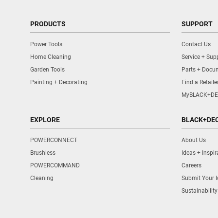
PRODUCTS
SUPPORT
Power Tools
Contact Us
Home Cleaning
Service + Sup
Garden Tools
Parts + Docu
Painting + Decorating
Find a Retaile
MyBLACK+DE
EXPLORE
BLACK+DE
POWERCONNECT
About Us
Brushless
Ideas + Inspir
POWERCOMMAND
Careers
Cleaning
Submit Your 
Sustainability