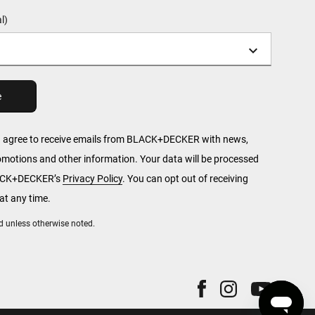
l)
u agree to receive emails from BLACK+DECKER with news,
romotions and other information. Your data will be processed
LACK+DECKER’s
Privacy Policy
. You can opt out of receiving
t any time.
red unless otherwise noted.