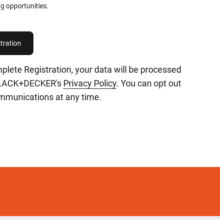
g opportunities.
plete Registration, your data will be processed
BLACK+DECKER's
Privacy Policy
. You can opt out
ommunications at any time.