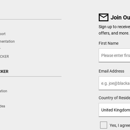
Join Ou
Sign up to recei
offers, and more.
port
mentation
User Details
First Name
r
CKER
Email Address
CKER
ation
Country of Resid
Idea
Yes, I agr