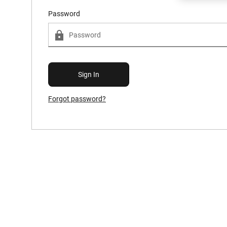
Password
Forgot password?
Forgot Password?