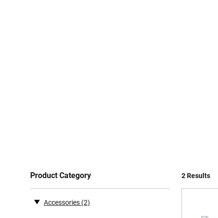
Product Category
2 Results
Accessories
(2)