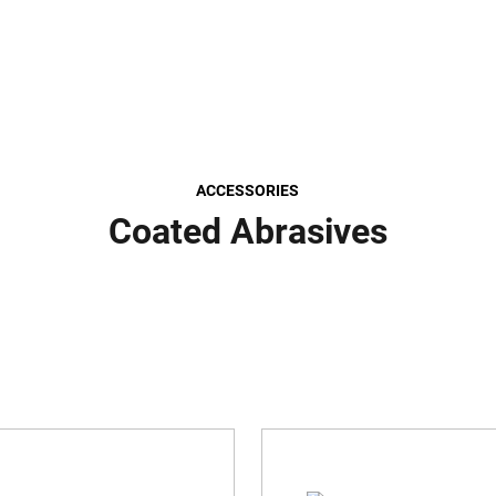
ACCESSORIES
Coated Abrasives