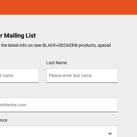
r Mailing List
ve the latest info on new BLACK+DECKER
®
products, special
Last Name
ence