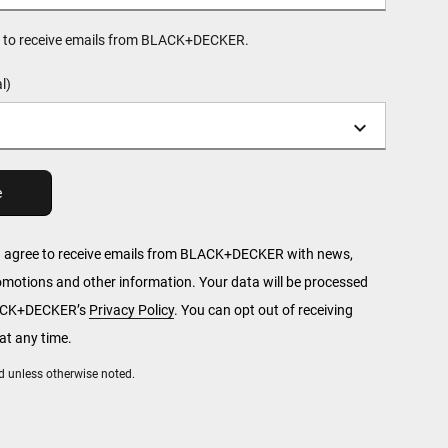
ee to receive emails from BLACK+DECKER.
l)
u agree to receive emails from BLACK+DECKER with news,
romotions and other information. Your data will be processed
LACK+DECKER’s
Privacy Policy
. You can opt out of receiving
t any time.
red unless otherwise noted.