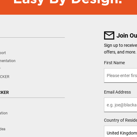
Join Ou
Sign up to recei
offers, and more.
port
mentation
User Details
First Name
r
CKER
Email Address
CKER
ation
Country of Resid
Idea