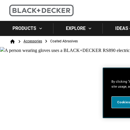
PRODUCTS
EXPLORE
IDEAS 
Breadcrumb
Accessories
Coated Abrasives
Home
By clicking “
site usage, a
Cookies