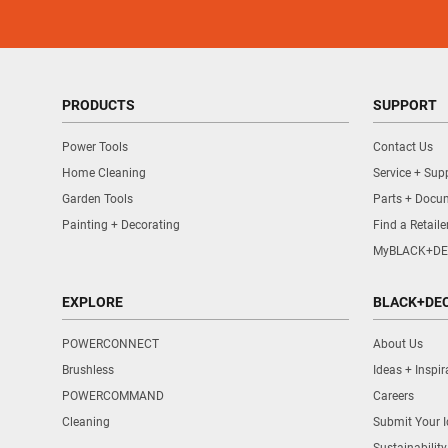
PRODUCTS
SUPPORT
Power Tools
Contact Us
Home Cleaning
Service + Sup
Garden Tools
Parts + Docu
Painting + Decorating
Find a Retaile
MyBLACK+DE
EXPLORE
BLACK+DE
POWERCONNECT
About Us
Brushless
Ideas + Inspir
POWERCOMMAND
Careers
Cleaning
Submit Your 