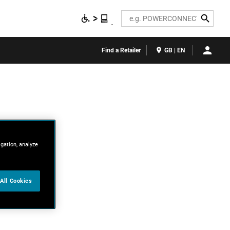
Search
Find a Retailer
GB | EN
igation, analyze
All Cookies