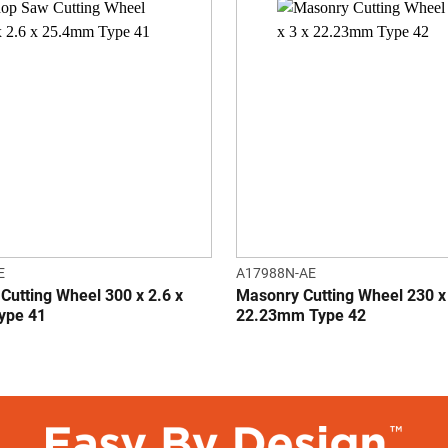
E
A17988N-AE
Cutting Wheel 300 x 2.6 x
Masonry Cutting Wheel 230 x
ype 41
22.23mm Type 42