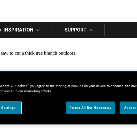
Skip to main content
+ INSPIRATION
SUPPORT
Accept All Cookies”, you agree to the storing of cookies on your device to enhance site nav
nd assist in our marketing efforts.
 Settings
Reject All But Necessary
Accept 