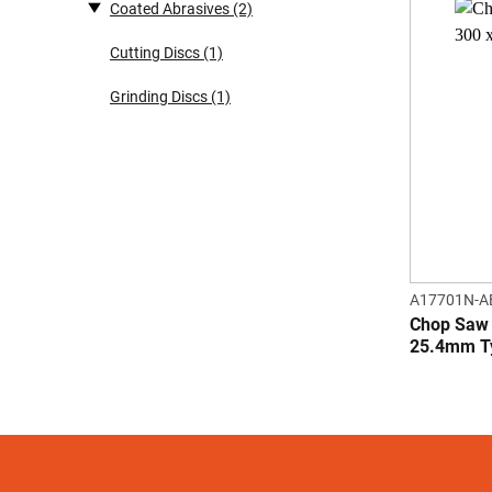
Coated Abrasives
(2)
Cutting Discs
(1)
Grinding Discs
(1)
A17701N-A
Chop Saw 
25.4mm T