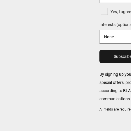
Yes, I agr
Interests (optiona
By signing up yo
special offers, p
according to B
communications a
All fields are requi