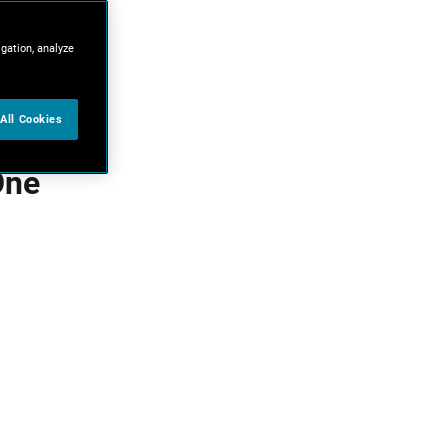
igation, analyze
All Cookies
One