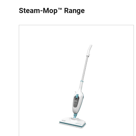
Steam-Mop™ Range