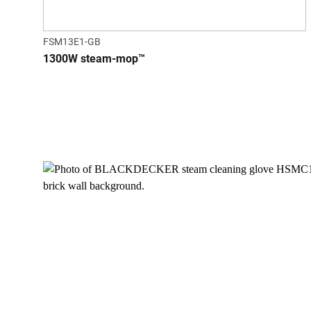
FSM13E1-GB
1300W steam-mop™