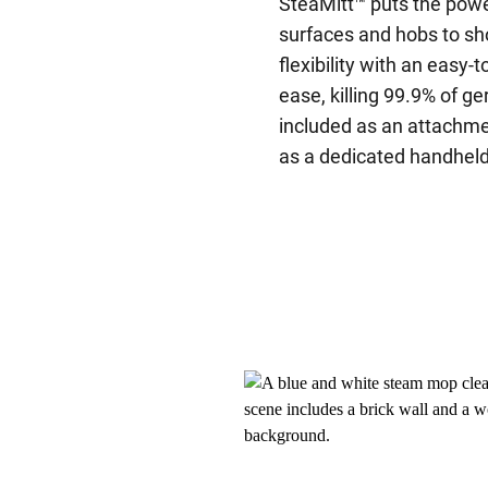
SteaMitt™ puts the powe
surfaces and hobs to sh
flexibility with an easy
ease, killing 99.9% of g
included as an attachm
as a dedicated handheld