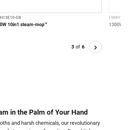
H13E10-GB
FSMH1321
0W 10in1 steam-mop™
1300W S
Next
3
of
6
am in the Palm of Your Hand
loths and harsh chemicals, our revolutionary