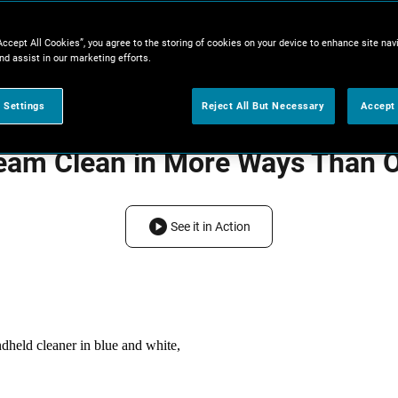
Accept All Cookies”, you agree to the storing of cookies on your device to enhance site nav
nd assist in our marketing efforts.
 Settings
Reject All But Necessary
Accept 
eam Clean in More Ways Than 
See it in Action