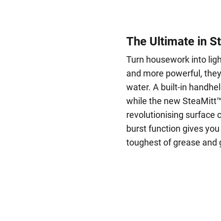
The Ultimate in S
Turn housework into lig
and more powerful, they 
water. A built-in handhel
while the new SteaMitt™ 
revolutionising surface
burst function gives you
toughest of grease and 