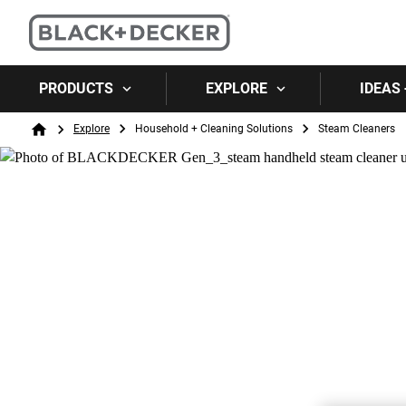
PRODUCTS
EXPLORE
IDEAS 
Breadcrumb
Explore
Household + Cleaning Solutions
Steam Cleaners
Home