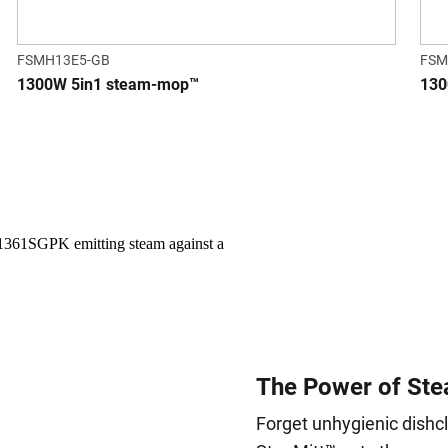
FSMH13E5-GB
FSM
1300W 5in1 steam-mop™
130
The Power of Ste
Forget unhygienic dishc