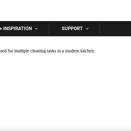
Skip to main content
+ INSPIRATION
SUPPORT