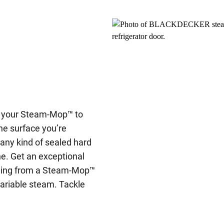
t your Steam-Mop™ to
he surface you’re
 any kind of sealed hard
one. Get an exceptional
tching from a Steam-Mop™
variable steam. Tackle