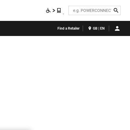
Search
Find a Retailer
GB | EN