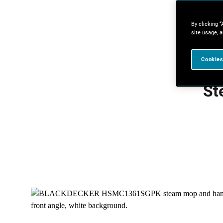
By clicking “
site usage, a
Cookies
St