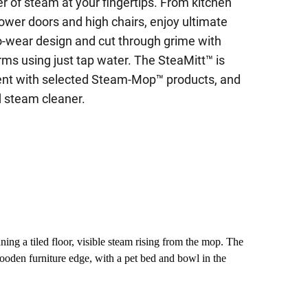
r of steam at your fingertips. From kitchen
ower doors and high chairs, enjoy ultimate
-to-wear design and cut through grime with
erms using just tap water. The SteaMitt™ is
ent with selected Steam-Mop™ products, and
 steam cleaner.