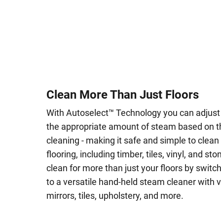
Clean More Than Just Floors
With Autoselect™ Technology you can adjus
the appropriate amount of steam based on t
cleaning - making it safe and simple to clean
flooring, including timber, tiles, vinyl, and st
clean for more than just your floors by swi
to a versatile hand-held steam cleaner with 
mirrors, tiles, upholstery, and more.