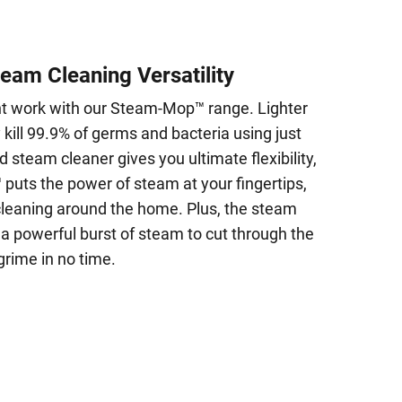
team Cleaning Versatility
ht work with our Steam-Mop™ range. Lighter
kill 99.9% of germs and bacteria using just
d steam cleaner gives you ultimate flexibility,
puts the power of steam at your fingertips,
 cleaning around the home. Plus, the steam
 a powerful burst of steam to cut through the
grime in no time.