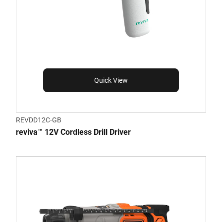
Quick View
REVDD12C-GB
reviva™ 12V Cordless Drill Driver