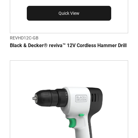
Quick View
REVHD12C-GB
Black & Decker® reviva™ 12V Cordless Hammer Drill