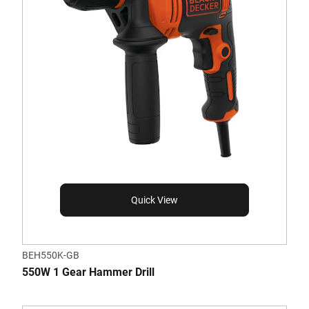
Quick View
BEH550K-GB
550W 1 Gear Hammer Drill