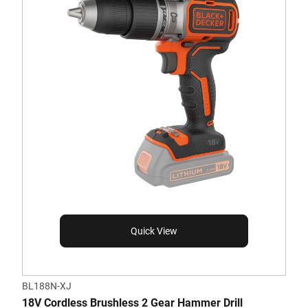
Quick View
BL188N-XJ
18V Cordless Brushless 2 Gear Hammer Drill