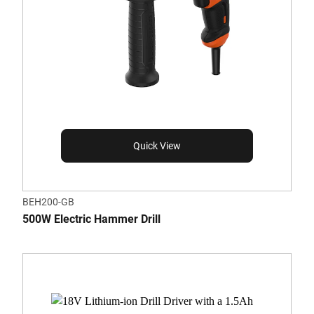
Quick View
BEH200-GB
500W Electric Hammer Drill