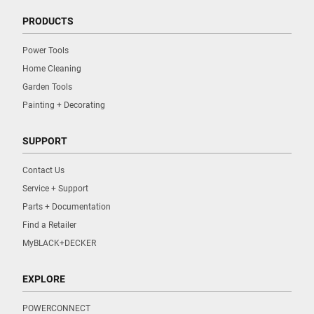
PRODUCTS
Power Tools
Home Cleaning
Garden Tools
Painting + Decorating
SUPPORT
Contact Us
Service + Support
Parts + Documentation
Find a Retailer
MyBLACK+DECKER
EXPLORE
POWERCONNECT