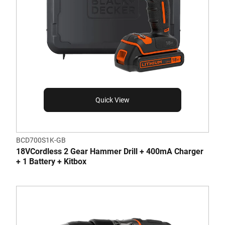
Quick View
BCD700S1K-GB
18VCordless 2 Gear Hammer Drill + 400mA Charger
+ 1 Battery + Kitbox