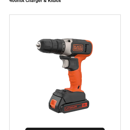
400mA Charger & Kitbox