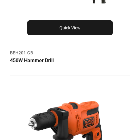
Quick View
BEH201-GB
450W Hammer Drill