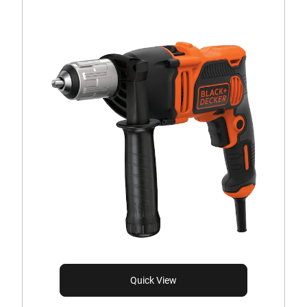
Quick View