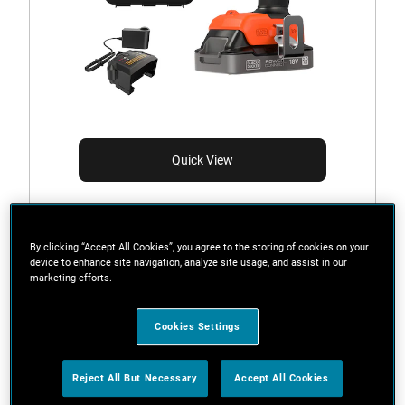
Quick View
BCD383D1XK-GB
By clicking “Accept All Cookies”, you agree to the storing of cookies on your
18V POWERCONNECT™ Cordless Hammer Drill (With
device to enhance site navigation, analyze site usage, and assist in our
2.0Ah State Of Charge Battery, 1A Charger and
marketing efforts.
Kitbox)
Cookies Settings
Reject All But Necessary
Accept All Cookies