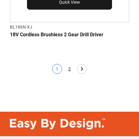
Quick View
BL186N-XJ
18V Cordless Brushless 2 Gear Drill Driver
1
2
Current page
Page