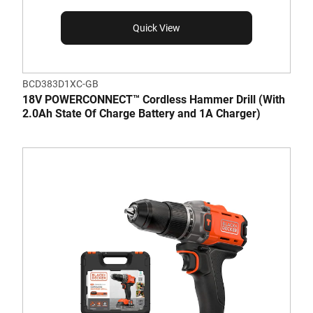
Quick View
BCD383D1XC-GB
18V POWERCONNECT™ Cordless Hammer Drill (With
2.0Ah State Of Charge Battery and 1A Charger)