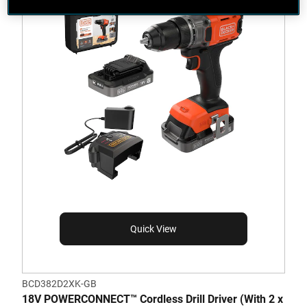
Quick View
BCD382D2XK-GB
18V POWERCONNECT™ Cordless Drill Driver (With 2 x