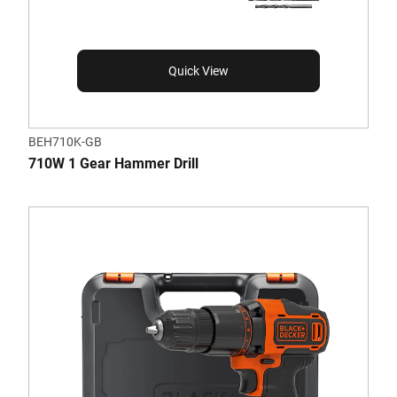
Quick View
BEH710K-GB
710W 1 Gear Hammer Drill