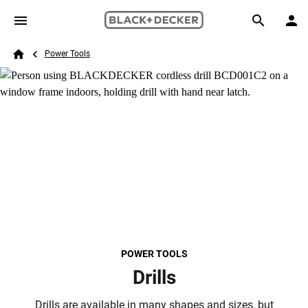
Skip to main content
Breadcrumb
Search
Power Tools
Home
POWER TOOLS
Drills
Drills are available in many shapes and sizes, but