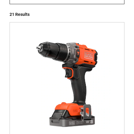
21 Results