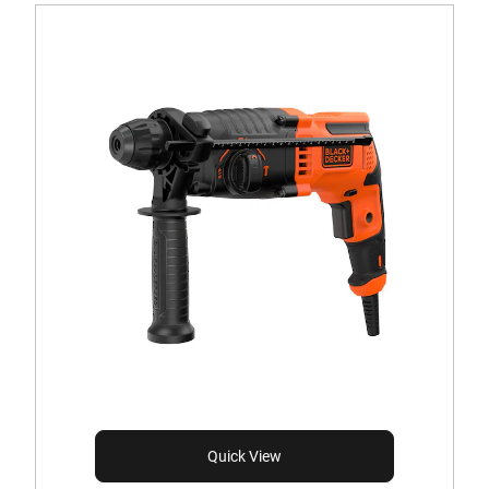
Quick View