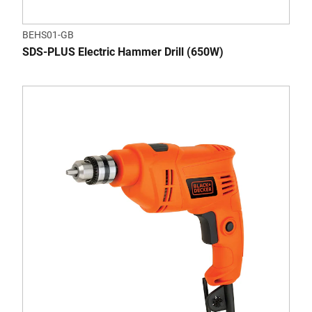
BEHS01-GB
SDS-PLUS Electric Hammer Drill (650W)