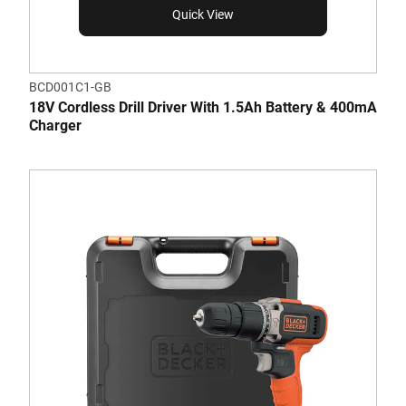
Quick View
BCD001C1-GB
18V Cordless Drill Driver With 1.5Ah Battery & 400mA
Charger