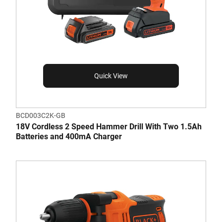
Quick View
BCD003C2K-GB
18V Cordless 2 Speed Hammer Drill With Two 1.5Ah
Batteries and 400mA Charger