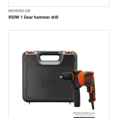
BEH850K-GB
850W 1 Gear hammer drill