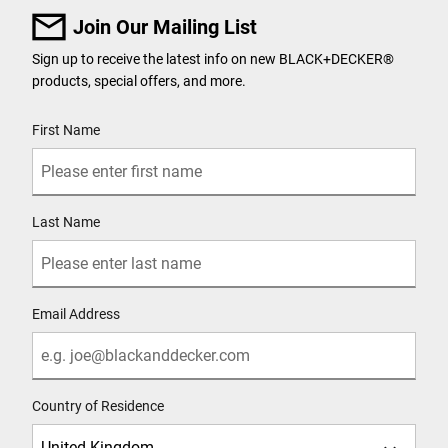
Join Our Mailing List
Sign up to receive the latest info on new BLACK+DECKER
®
products, special offers, and more.
User Details
First Name
Last Name
Email Address
Country of Residence