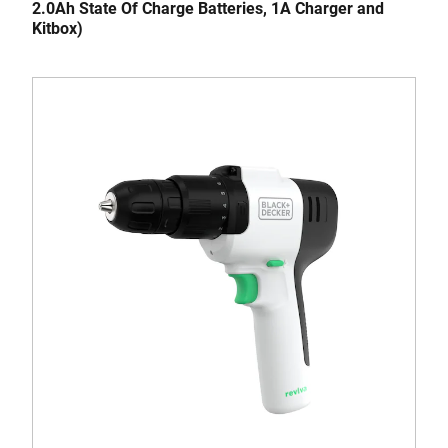
2.0Ah State Of Charge Batteries, 1A Charger and
Kitbox)