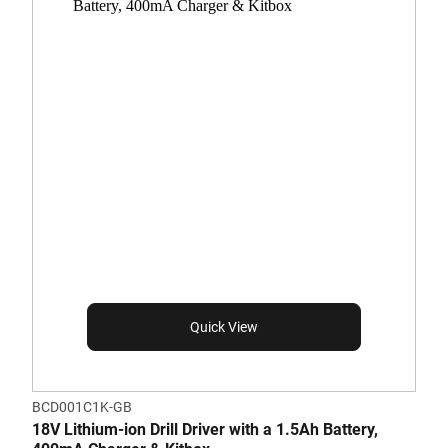
Quick View
BCD001C1K-GB
18V Lithium-ion Drill Driver with a 1.5Ah Battery,