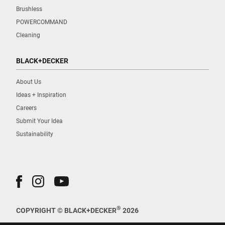
Brushless
POWERCOMMAND
Cleaning
BLACK+DECKER
About Us
Ideas + Inspiration
Careers
Submit Your Idea
Sustainability
®
COPYRIGHT © BLACK+DECKER
2026