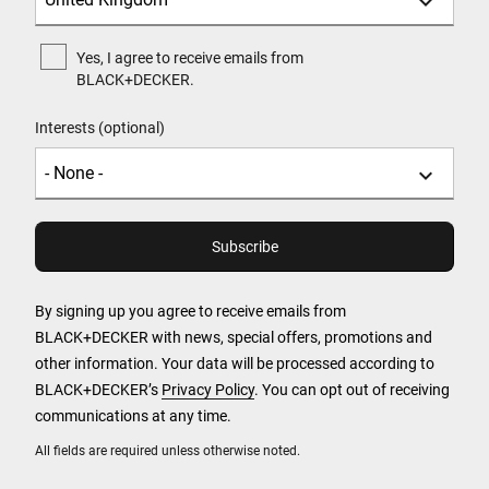
Yes, I agree to receive emails from
BLACK+DECKER.
Interests (optional)
By signing up you agree to receive emails from
BLACK+DECKER with news, special offers, promotions and
other information. Your data will be processed according to
BLACK+DECKER’s
Privacy Policy
. You can opt out of receiving
communications at any time.
All fields are required unless otherwise noted.