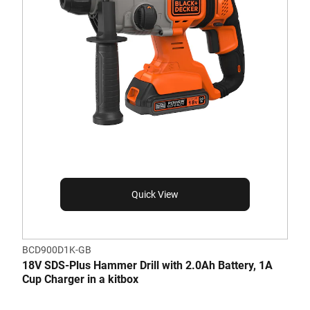
Quick View
BCD900D1K-GB
18V SDS-Plus Hammer Drill with 2.0Ah Battery, 1A
Cup Charger in a kitbox