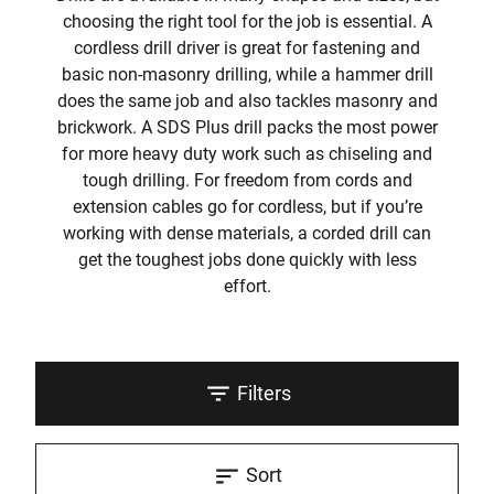
choosing the right tool for the job is essential. A
cordless drill driver is great for fastening and
basic non-masonry drilling, while a hammer drill
does the same job and also tackles masonry and
brickwork. A SDS Plus drill packs the most power
for more heavy duty work such as chiseling and
tough drilling. For freedom from cords and
extension cables go for cordless, but if you’re
working with dense materials, a corded drill can
get the toughest jobs done quickly with less
effort.
Filters
Sort