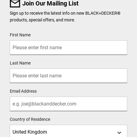
Join Our Mailing List
Sign up to receive the latest info on new BLACK+DECKER
®
products, special offers, and more.
User Details
First Name
Last Name
Email Address
Country of Residence