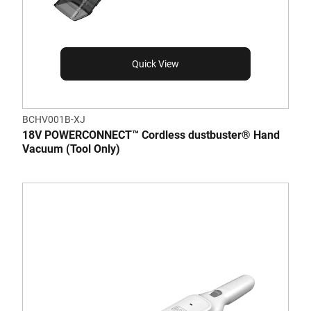
Quick View
BCHV001B-XJ
18V POWERCONNECT™ Cordless dustbuster® Hand
Vacuum (Tool Only)