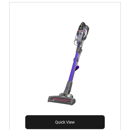
Quick View