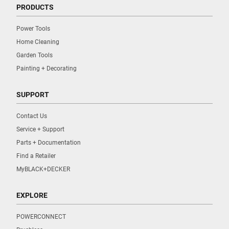
PRODUCTS
Power Tools
Home Cleaning
Garden Tools
Painting + Decorating
SUPPORT
Contact Us
Service + Support
Parts + Documentation
Find a Retailer
MyBLACK+DECKER
EXPLORE
POWERCONNECT