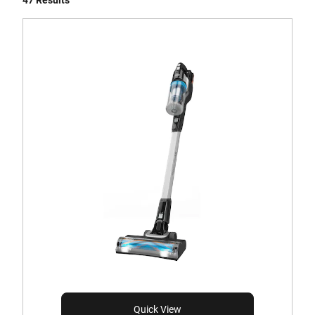
47 Results
Quick View