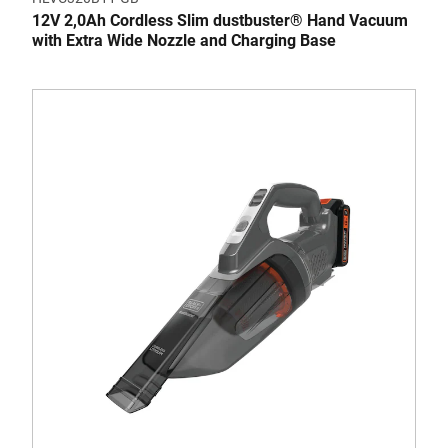
12V 2,0Ah Cordless Slim dustbuster® Hand Vacuum
with Extra Wide Nozzle and Charging Base