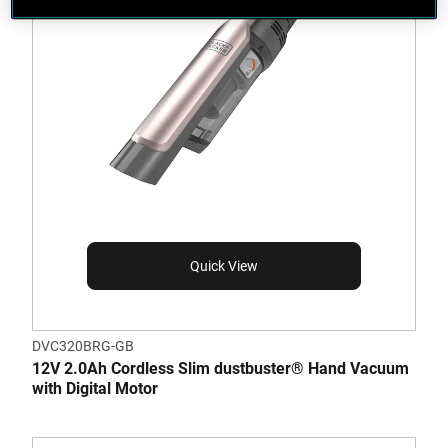
Quick View
DVC320BRG-GB
12V 2.0Ah Cordless Slim dustbuster® Hand Vacuum
with Digital Motor