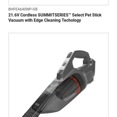
BHFEA640WP-GB
21.6V Cordless SUMMITSERIES™ Select Pet Stick
Vacuum with Edge Cleaning Techology