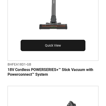
Quick View
BHFEA18D1-GB
18V Cordless POWERSERIES+™ Stick Vacuum with
Powerconnect™ System