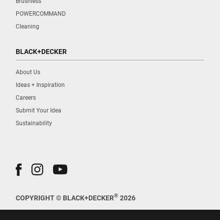
Brushless
POWERCOMMAND
Cleaning
BLACK+DECKER
About Us
Ideas + Inspiration
Careers
Submit Your Idea
Sustainability
®
COPYRIGHT © BLACK+DECKER
2026