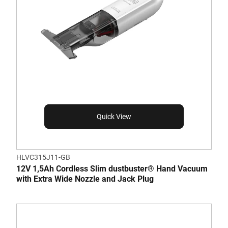
Quick View
HLVC315J11-GB
12V 1,5Ah Cordless Slim dustbuster® Hand Vacuum
with Extra Wide Nozzle and Jack Plug