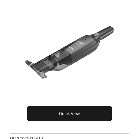
Quick View
HLVC320B11-GB