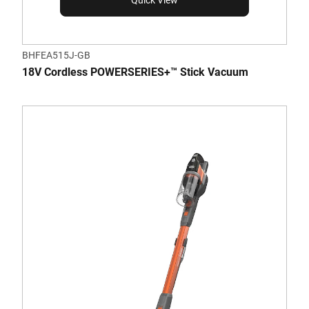
Quick View
BHFEA515J-GB
18V Cordless POWERSERIES+™ Stick Vacuum