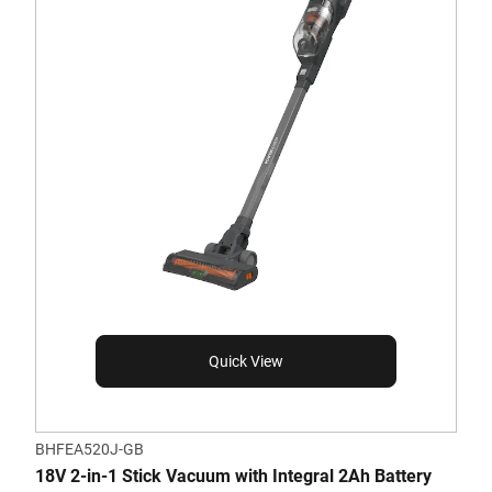
Quick View
BHFEA520J-GB
18V 2-in-1 Stick Vacuum with Integral 2Ah Battery