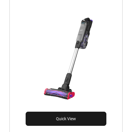
Quick View