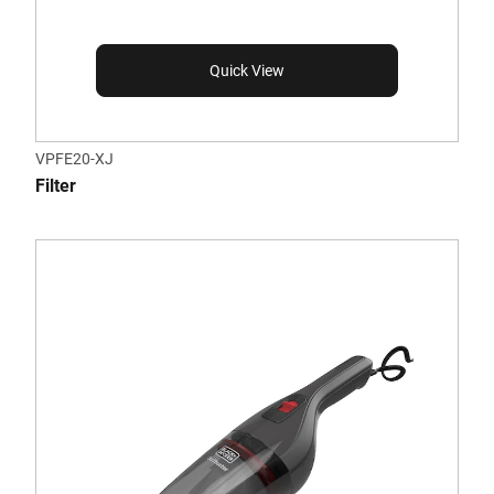
Quick View
VPFE20-XJ
Filter