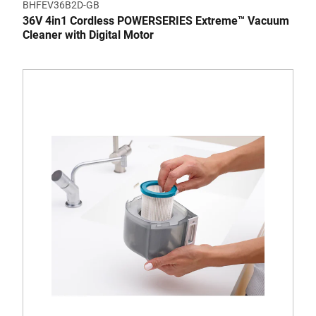
BHFEV36B2D-GB
36V 4in1 Cordless POWERSERIES Extreme™ Vacuum
Cleaner with Digital Motor