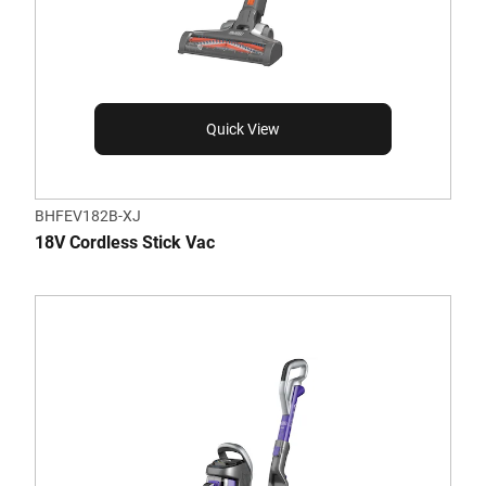
Quick View
BHFEV182B-XJ
18V Cordless Stick Vac