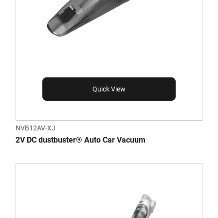
Quick View
NVB12AV-XJ
2V DC dustbuster® Auto Car Vacuum