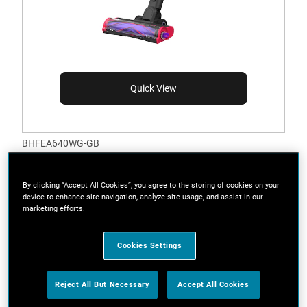
Quick View
BHFEA640WG-GB
21.6V Cordless SUMMITSERIES™ Select Stick
Vacuum with Edge Cleaning Techology
By clicking “Accept All Cookies”, you agree to the storing of cookies on your
device to enhance site navigation, analyze site usage, and assist in our
marketing efforts.
Cookies Settings
Reject All But Necessary
Accept All Cookies