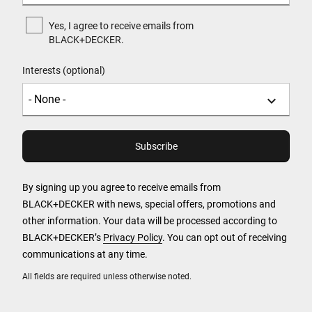
Yes, I agree to receive emails from
BLACK+DECKER.
Interests (optional)
By signing up you agree to receive emails from
BLACK+DECKER with news, special offers, promotions and
other information. Your data will be processed according to
BLACK+DECKER’s
Privacy Policy
. You can opt out of receiving
communications at any time.
All fields are required unless otherwise noted.