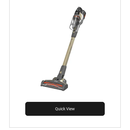
Quick View