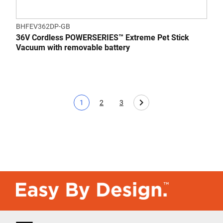
BHFEV362DP-GB
36V Cordless POWERSERIES™ Extreme Pet Stick
Vacuum with removable battery
1
2
3
Current page
Page
Page