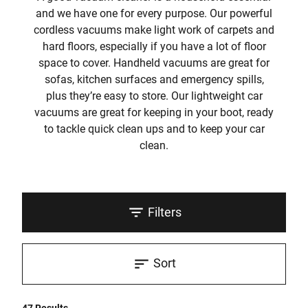
and we have one for every purpose. Our powerful
cordless vacuums make light work of carpets and
hard floors, especially if you have a lot of floor
space to cover. Handheld vacuums are great for
sofas, kitchen surfaces and emergency spills,
plus they’re easy to store. Our lightweight car
vacuums are great for keeping in your boot, ready
to tackle quick clean ups and to keep your car
clean.
Filters
Sort