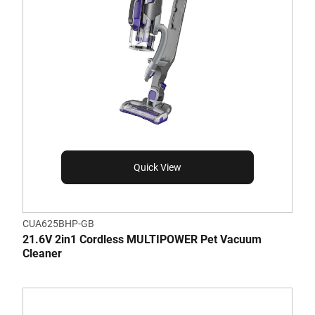
Quick View
CUA625BHP-GB
21.6V 2in1 Cordless MULTIPOWER Pet Vacuum
Cleaner