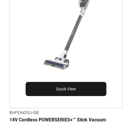
Quick View
BHFEA420J-GB
14V Cordless POWERSERIES+™ Stick Vacuum