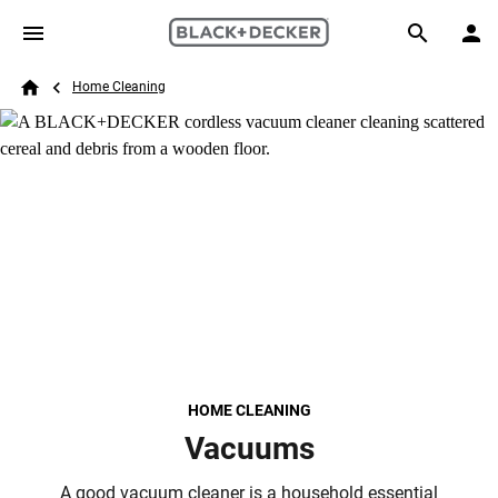
Skip to main content
Breadcrumb
Search
Home Cleaning
Home
HOME CLEANING
Vacuums
A good vacuum cleaner is a household essential