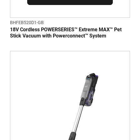
BHFEB520D1-GB
18V Cordless POWERSERIES™ Extreme MAX™ Pet
Stick Vacuum with Powerconnect™ System