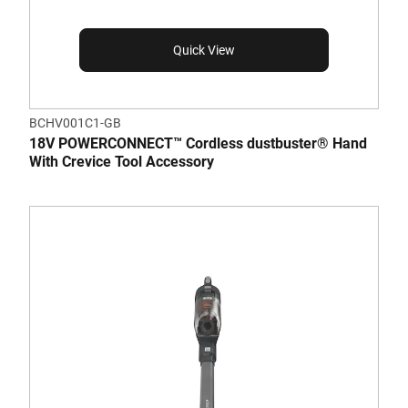
Quick View
BCHV001C1-GB
18V POWERCONNECT™ Cordless dustbuster® Hand
With Crevice Tool Accessory