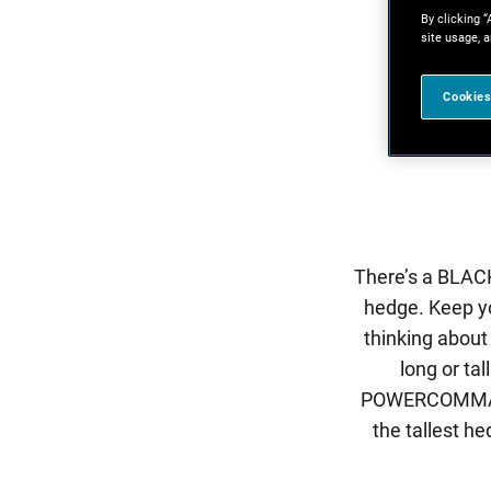
By clicking “
site usage, a
Cookies
There’s a BLACK
hedge. Keep y
thinking about
long or ta
POWERCOMMAND™ 
the tallest h