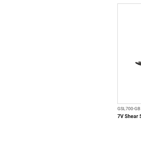
GSL700-GB
7V Shear 