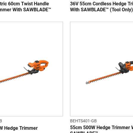
tric 60cm Twist Handle
36V 55cm Cordless Hedge T
immer With SAWBLADE™
With SAWBLADE™ (Tool Only)
B
BEHTS401-GB
55cm 500W Hedge Trimmer 
W Hedge Trimmer