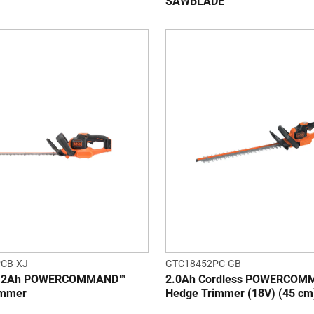
SAWBLADE™
CB-XJ
GTC18452PC-GB
V 2Ah POWERCOMMAND™
2.0Ah Cordless POWERCO
immer
Hedge Trimmer (18V) (45 cm