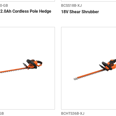
0-GB
BCSS18B-XJ
2.0Ah Cordless Pole Hedge
18V Shear Shrubber
GB
BCHTS36B-XJ