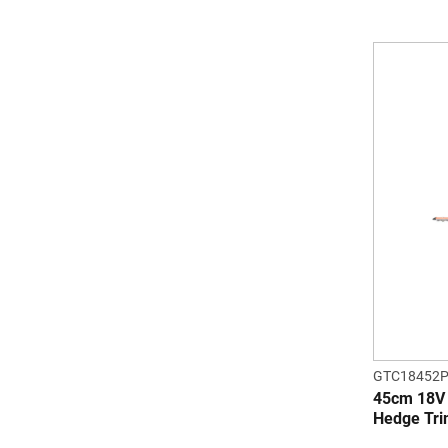
GTC18452P
45cm 18
Hedge Tr