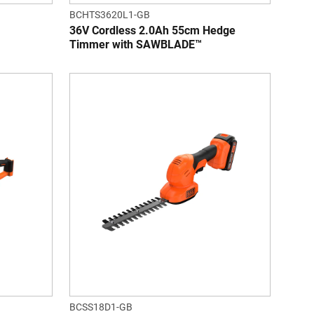
BCHTS3620L1-GB
36V Cordless 2.0Ah 55cm Hedge
Timmer with SAWBLADE™
BCSS18D1-GB