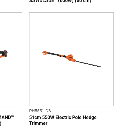
SAWBLADE™ (600W) (60 cm)
PH5551-GB
MMAND™
51cm 550W Electric Pole Hedge
)
Trimmer