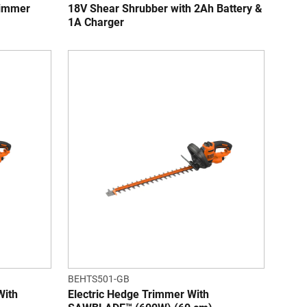
rimmer
18V Shear Shrubber with 2Ah Battery &
1A Charger
BEHTS501-GB
With
Electric Hedge Trimmer With