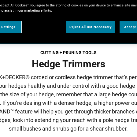
Accept All Cookies”, you agree to the storing of cookies on your device to enhance site nav
nd assist in our marketing efforts.
 Settings
Reject All But Necessary
Accept 
CUTTING + PRUNING TOOLS
Hedge Trimmers
+DECKER® corded or cordless hedge trimmer that’s perf
our hedges healthy and under control with a good hedge
 the size of your hedge, remember that a large hedge co
ll. If you’re dealing with a denser hedge, a higher power ou
feature will help you get through thicker branches ef
edges, look into extending your reach with a pole hedge tr
small bushes and shrubs go for a shear shrubber.