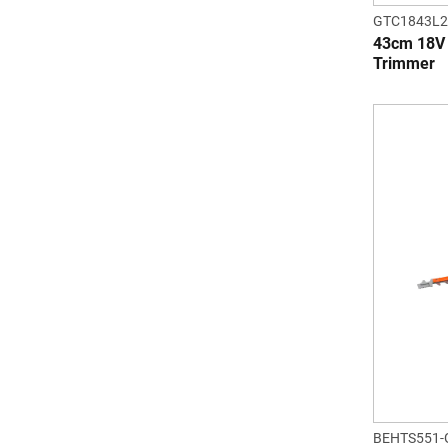
GTC1843L2
43cm 18V 
Trimmer
BEHTS551-