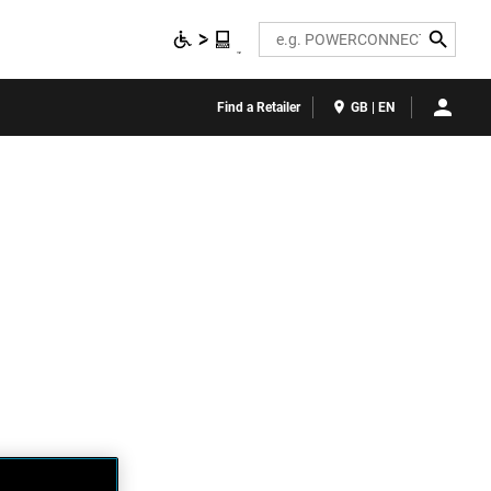
Search
Find a Retailer
GB | EN