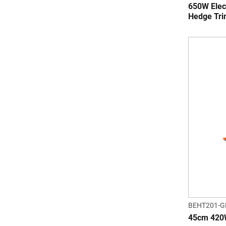
650W Elec
Hedge Tr
BEHT201-G
45cm 420