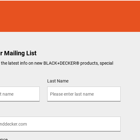
r Mailing List
ve the latest info on new BLACK+DECKER
®
products, special
Last Name
ence