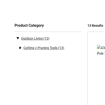
Product Category
13 Results
Outdoor Living
(13)
Cutting + Pruning Tools
(13)