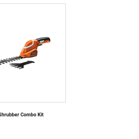
Shrubber Combo Kit