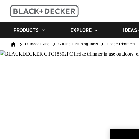
PRODUCTS
EXPLORE
IDEAS 
Breadcrumb
Outdoor Living
Cutting + Pruning Tools
Hedge Trimmers
Home