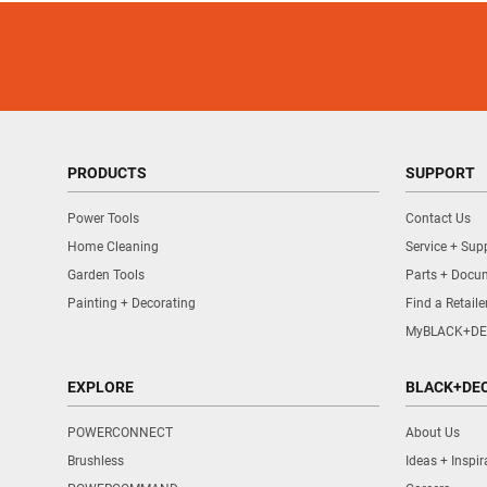
PRODUCTS
SUPPORT
Power Tools
Contact Us
Home Cleaning
Service + Sup
Garden Tools
Parts + Docu
Painting + Decorating
Find a Retaile
MyBLACK+DE
EXPLORE
BLACK+DE
POWERCONNECT
About Us
Brushless
Ideas + Inspir