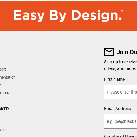
Join Ou
Sign up to recei
offers, and more.
port
mentation
User Details
First Name
r
CKER
Email Address
CKER
ation
Country of Resid