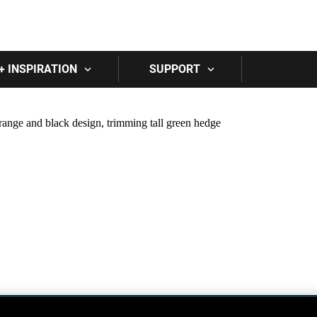
Skip to main content
+ INSPIRATION
SUPPORT