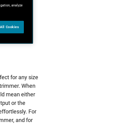
igation, analyze
All Cookies
ect for any size
 trimmer. When
uld mean either
tput or the
fortlessly. For
immer, and for