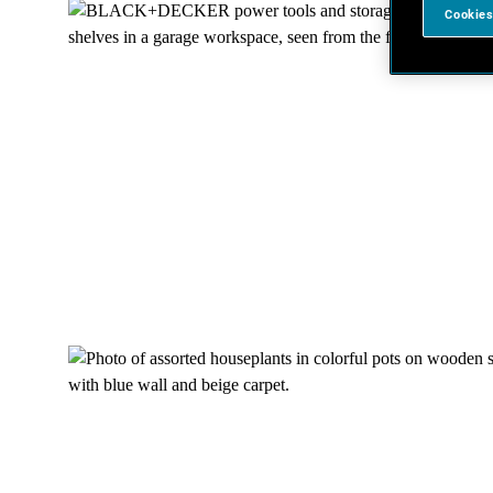
Cookies