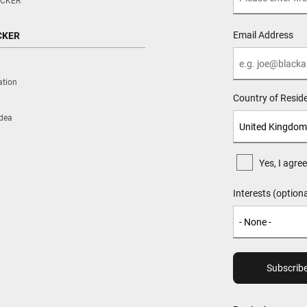
CKER
Email Address
CKER
ation
Country of Resid
Idea
Yes, I agr
Interests (optiona