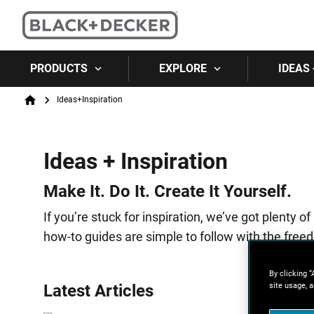
PRODUCTS
EXPLORE
IDEAS 
Breadcrumb
Ideas+Inspiration
Home
Ideas + Inspiration
Make It. Do It. Create It Yourself.
If you’re stuck for inspiration, we’ve got plent
how-to guides are simple to follow with the freed
By clicking “
site usage, a
Latest Articles