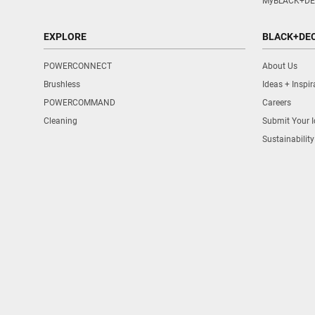
MyBLACK+DE
EXPLORE
BLACK+DE
POWERCONNECT
About Us
Brushless
Ideas + Inspir
POWERCOMMAND
Careers
Cleaning
Submit Your 
Sustainability