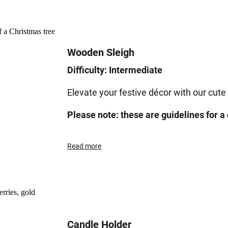
Wooden Sleigh
Difficulty: Intermediate
Elevate your festive décor with our cute
Please note: these are guidelines for a 
Read more
Candle Holder