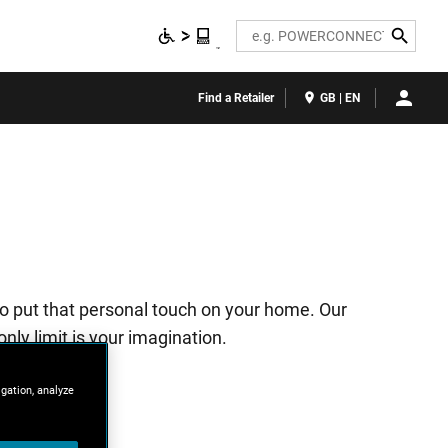
Search
Find a Retailer
GB | EN
to put that personal touch on your home. Our
nly limit is your imagination.
igation, analyze