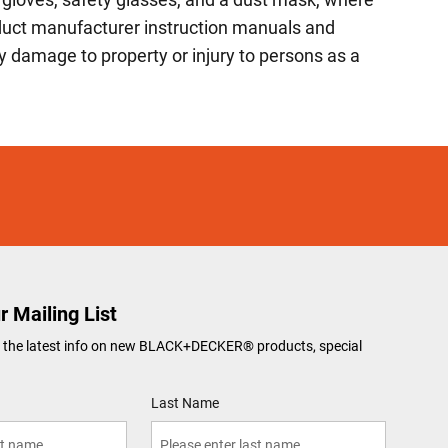
roduct manufacturer instruction manuals and
 damage to property or injury to persons as a
r Mailing List
ve the latest info on new BLACK+DECKER
®
products, special
Last Name