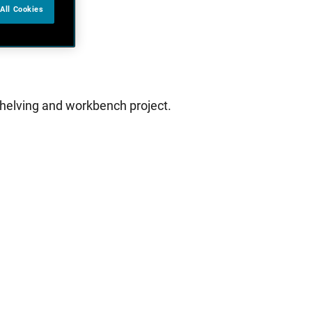
All Cookies
 shelving and workbench project.