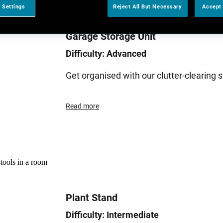
 Settings
Reject All But Necessary
Accept 
Garage Storage Unit
Difficulty: Advanced
Get organised with our clutter-clearing
Read more
Plant Stand
Difficulty: Intermediate