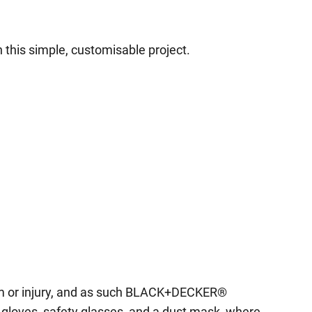
 this simple, customisable project.
harm or injury, and as such BLACK+DECKER®
 gloves, safety glasses, and a dust mask, where