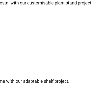
estal with our customisable plant stand project.
ome with our adaptable shelf project.