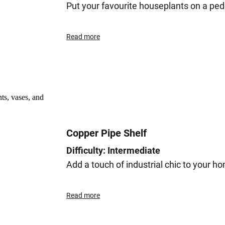
Put your favourite houseplants on a ped
Read more
Copper Pipe Shelf
Difficulty: Intermediate
Add a touch of industrial chic to your h
Read more