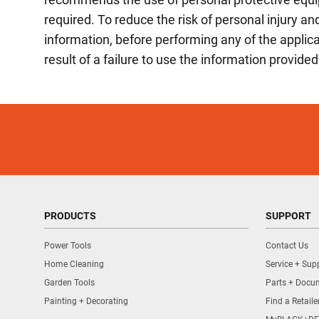
required. To reduce the risk of personal injury 
information, before performing any of the appli
result of a failure to use the information provided
PRODUCTS
SUPPORT
Power Tools
Contact Us
Home Cleaning
Service + Sup
Garden Tools
Parts + Docu
Painting + Decorating
Find a Retaile