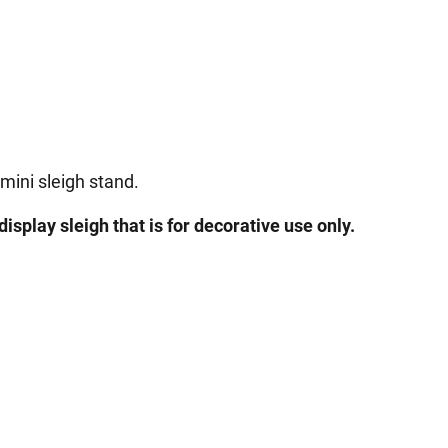
 mini sleigh stand.
display sleigh that is for decorative use only.