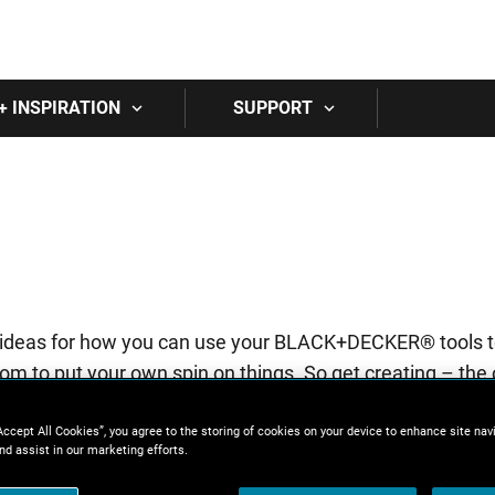
Skip to main content
+ INSPIRATION
SUPPORT
y of ideas for how you can use your BLACK+DECKER® tools 
om to put your own spin on things. So get creating – the o
Accept All Cookies”, you agree to the storing of cookies on your device to enhance site nav
nd assist in our marketing efforts.