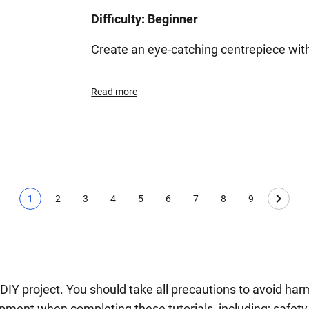
Difficulty: Beginner
Create an eye-catching centrepiece with
Read more
1
2
3
4
5
6
7
8
9
Current page
Page
Page
Page
Page
Page
Page
Page
Page
 DIY project. You should take all precautions to avoid 
ment when completing these tutorials, including; safety