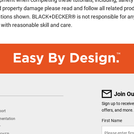
and property damage please read and follow all related p
cations shown. BLACK+DECKER® is not responsible for any
 with reasonable skill and care.
Join Ou
Sign up to recei
offers, and more.
port
mentation
User Details
First Name
r