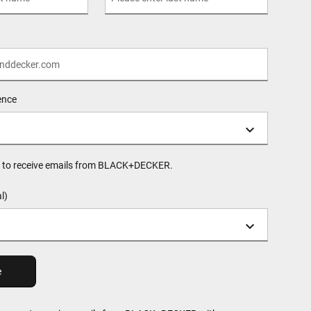
ence
ee to receive emails from BLACK+DECKER.
l)