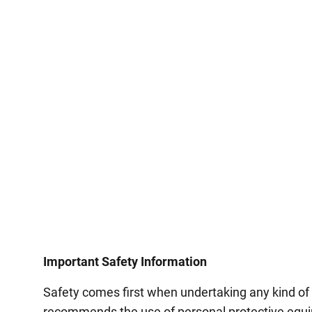
Important Safety Information
Safety comes first when undertaking any kind of
recommends the use of personal protective equip