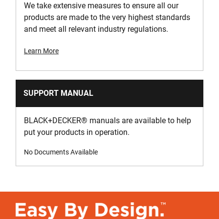
We take extensive measures to ensure all our
products are made to the very highest standards
and meet all relevant industry regulations.
Learn More
SUPPORT MANUAL
BLACK+DECKER
®
manuals are available to help
put your products in operation.
No Documents Available