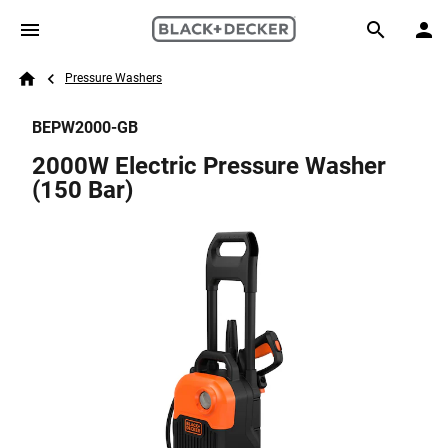
Skip to main content
Breadcrumb
Search
Pressure Washers
Home
BEPW2000-GB
2000W Electric Pressure Washer
(150 Bar)