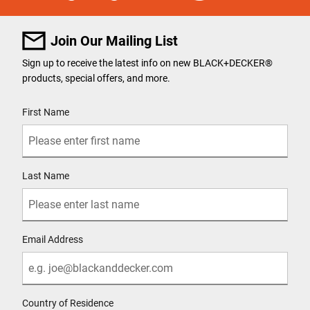
Join Our Mailing List
Sign up to receive the latest info on new BLACK+DECKER
®
products, special offers, and more.
User Details
First Name
Last Name
Email Address
Country of Residence