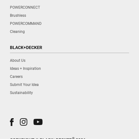
POWERCONNECT
Brushless
POWERCOMMAND
Cleaning
BLACK+DECKER
About Us
Ideas + Inspiration
Careers
Submit Your Idea
Sustainability
®