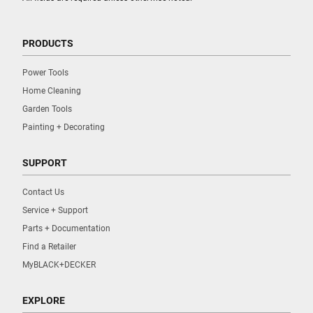
PRODUCTS
Power Tools
Home Cleaning
Garden Tools
Painting + Decorating
SUPPORT
Contact Us
Service + Support
Parts + Documentation
Find a Retailer
MyBLACK+DECKER
EXPLORE