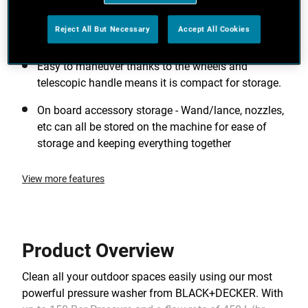
around the home and garden. High pressure to
blast away tough dirt + high flow rate for rinsing
Reject All But Necessary
Accept All Cookies
and getting the job done quickly.
Easy to maneuver thanks to the wheels and
telescopic handle means it is compact for storage.
On board accessory storage - Wand/lance, nozzles,
etc can all be stored on the machine for ease of
storage and keeping everything together
View more features
Product Overview
Clean all your outdoor spaces easily using our most
powerful pressure washer from BLACK+DECKER. With