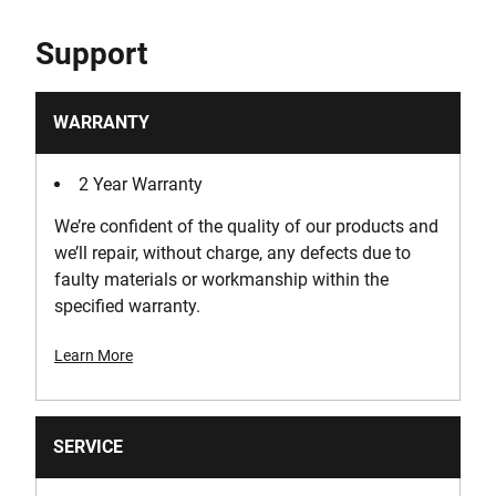
Support
WARRANTY
2 Year Warranty
We’re confident of the quality of our products and
we’ll repair, without charge, any defects due to
faulty materials or workmanship within the
specified warranty.
Learn More
SERVICE