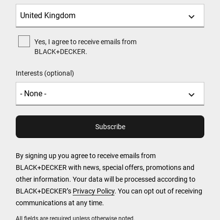
Yes, I agree to receive emails from
BLACK+DECKER.
Interests (optional)
By signing up you agree to receive emails from
BLACK+DECKER with news, special offers, promotions and
other information. Your data will be processed according to
BLACK+DECKER’s
Privacy Policy
. You can opt out of receiving
communications at any time.
All fields are required unless otherwise noted.