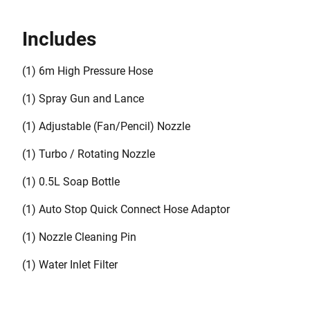
(BZOSPK1-XJ)
Includes
(1) 6m High Pressure Hose
(1) Spray Gun and Lance
(1) Adjustable (Fan/Pencil) Nozzle
(1) Turbo / Rotating Nozzle
(1) 0.5L Soap Bottle
(1) Auto Stop Quick Connect Hose Adaptor
(1) Nozzle Cleaning Pin
(1) Water Inlet Filter