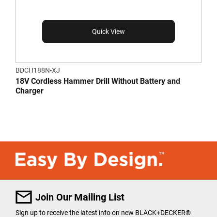
Quick View
BDCH188N-XJ
18V Cordless Hammer Drill Without Battery and
Charger
Join Our Mailing List
Sign up to receive the latest info on new BLACK+DECKER
®