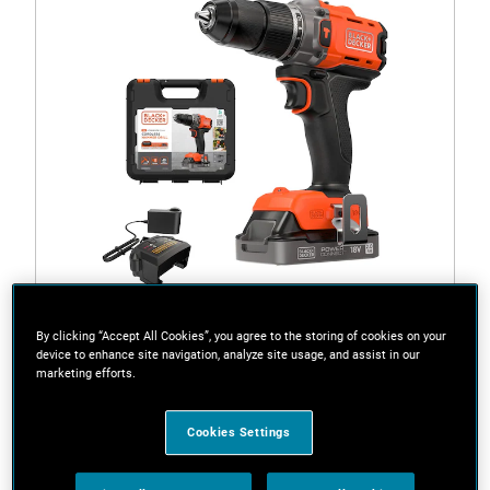
By clicking “Accept All Cookies”, you agree to the storing of cookies on your
device to enhance site navigation, analyze site usage, and assist in our
Quick View
marketing efforts.
Cookies Settings
BCD383D1XK-GB
18V POWERCONNECT™ Cordless Hammer Drill (With