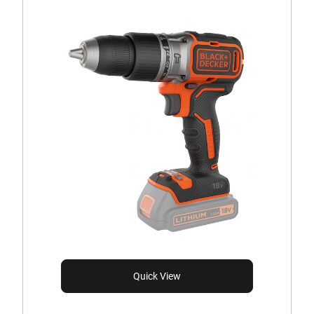
Quick View