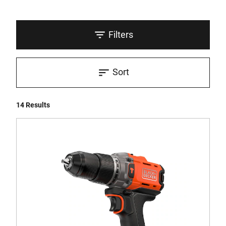
Filters
Sort
14 Results