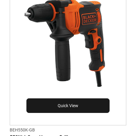
Quick View
BEH550K-GB