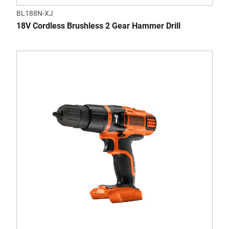
BL188N-XJ
18V Cordless Brushless 2 Gear Hammer Drill