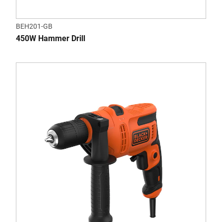
BEH201-GB
450W Hammer Drill