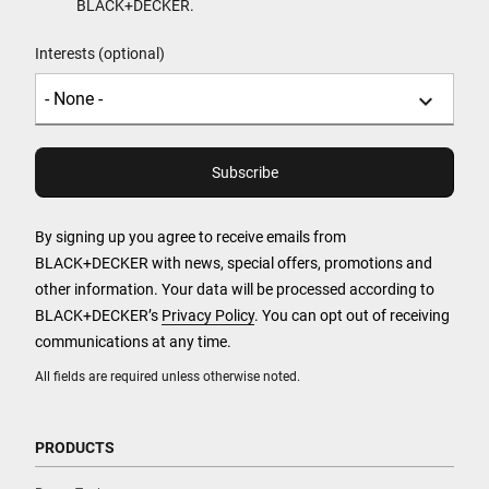
BLACK+DECKER.
Interests (optional)
By signing up you agree to receive emails from
BLACK+DECKER with news, special offers, promotions and
other information. Your data will be processed according to
BLACK+DECKER’s
Privacy Policy
. You can opt out of receiving
communications at any time.
All fields are required unless otherwise noted.
PRODUCTS