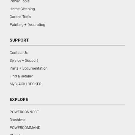
Power Tools
Home Cleaning
Garden Tools
Painting + Decorating
SUPPORT
Contact Us
Service + Support
Parts + Documentation
Find a Retailer
MyBLACK+DECKER
EXPLORE
POWERCONNECT
Brushless
POWERCOMMAND