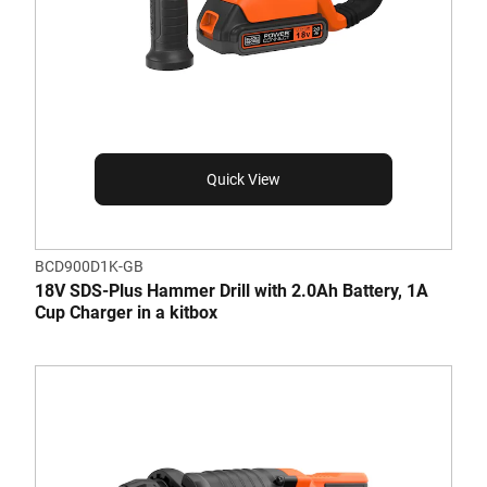
Quick View
BCD900D1K-GB
18V SDS-Plus Hammer Drill with 2.0Ah Battery, 1A
Cup Charger in a kitbox