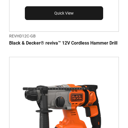
Quick View
REVHD12C-GB
Black & Decker® reviva™ 12V Cordless Hammer Drill