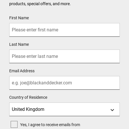
products, special offers, and more.
User Details
First Name
Last Name
Email Address
Country of Residence
Yes, I agree to receive emails from