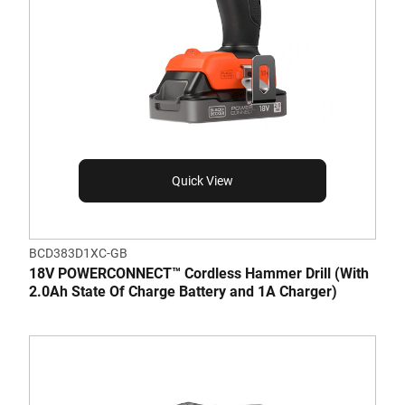
Quick View
BCD383D1XC-GB
18V POWERCONNECT™ Cordless Hammer Drill (With
2.0Ah State Of Charge Battery and 1A Charger)