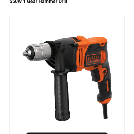
550W 1 Gear Hammer Drill