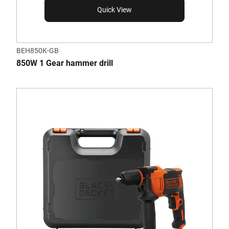
Quick View
BEH850K-GB
850W 1 Gear hammer drill