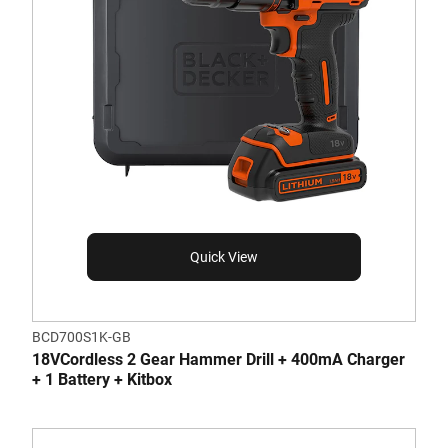
Quick View
BCD700S1K-GB
18VCordless 2 Gear Hammer Drill + 400mA Charger
+ 1 Battery + Kitbox