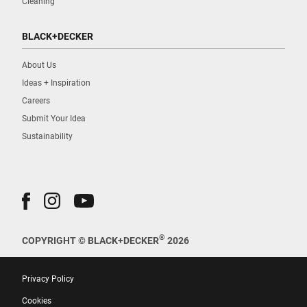
Cleaning
BLACK+DECKER
About Us
Ideas + Inspiration
Careers
Submit Your Idea
Sustainability
®
COPYRIGHT © BLACK+DECKER
2026
Privacy Policy
Cookies