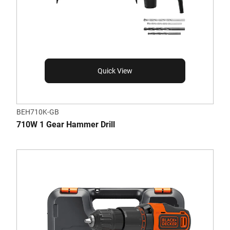
Quick View
BEH710K-GB
710W 1 Gear Hammer Drill