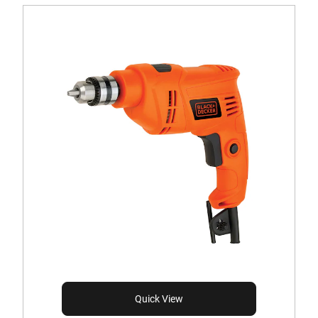
Quick View