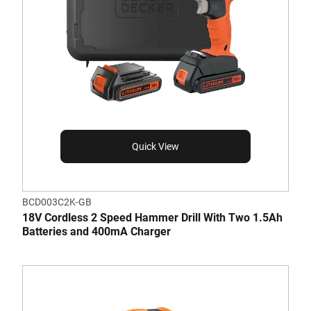
Quick View
BCD003C2K-GB
18V Cordless 2 Speed Hammer Drill With Two 1.5Ah
Batteries and 400mA Charger