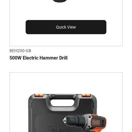
Quick View
BEH200-GB
500W Electric Hammer Drill