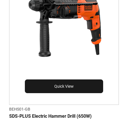
Quick View
BEHS01-GB
SDS-PLUS Electric Hammer Drill (650W)