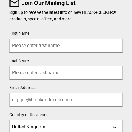
Join Our Mailing List
Sign up to receive the latest info on new BLACK+DECKER
®
products, special offers, and more.
User Details
First Name
Last Name
Email Address
Country of Residence