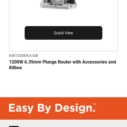
Quick View
KW1200EKA-GB
1200W 6.35mm Plunge Router with Accessories and
Kitbox