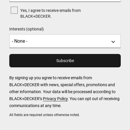
Yes, I agree to receive emails from
BLACK+DECKER.
Interests (optional)
By signing up you agree to receive emails from
BLACK+DECKER with news, special offers, promotions and
other information. Your data will be processed according to
BLACK+DECKER’s
Privacy Policy
. You can opt out of receiving
communications at any time.
All fields are required unless otherwise noted.