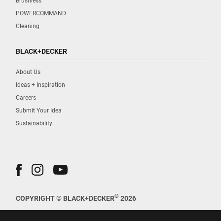
Brushless
POWERCOMMAND
Cleaning
BLACK+DECKER
About Us
Ideas + Inspiration
Careers
Submit Your Idea
Sustainability
®
COPYRIGHT © BLACK+DECKER
2026