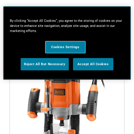
Filters
By clicking “Accept All Cookies”, you agree to the storing of cookies on your
device to enhance site navigation, analyze site usage, and assist in our
marketing efforts.
1 Result
Cookies Settings
Reject All But Necessary
Accept All Cookies