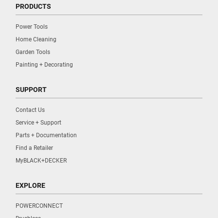
PRODUCTS
Power Tools
Home Cleaning
Garden Tools
Painting + Decorating
SUPPORT
Contact Us
Service + Support
Parts + Documentation
Find a Retailer
MyBLACK+DECKER
EXPLORE
POWERCONNECT