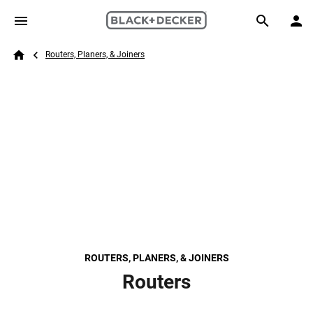
Skip to main content
Breadcrumb
Search
Routers, Planers, & Joiners
Home
ROUTERS, PLANERS, & JOINERS
Routers